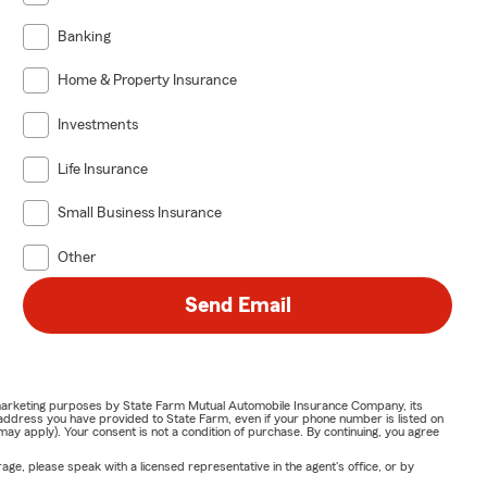
Banking
Home & Property Insurance
Investments
Life Insurance
Small Business Insurance
Other
Send Email
or marketing purposes by State Farm Mutual Automobile Insurance Company, its
address you have provided to State Farm, even if your phone number is listed on
y apply). Your consent is not a condition of purchase. By continuing, you agree
ge, please speak with a licensed representative in the agent's office, or by