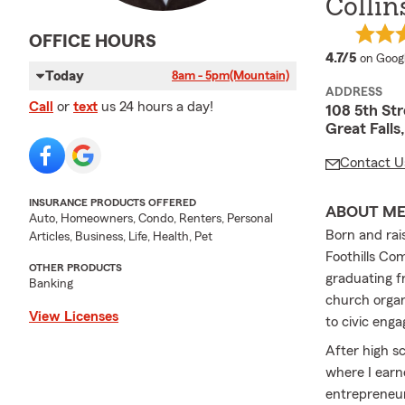
Collin
OFFICE HOURS
average
4.7/5
on Goog
Today
8am - 5pm
(Mountain)
ADDRESS
Call
or
text
us 24 hours a day!
108 5th Str
Great Fall
Contact U
INSURANCE PRODUCTS OFFERED
ABOUT M
Auto, Homeowners, Condo, Renters, Personal
Born and rai
Articles, Business, Life, Health, Pet
Foothills Co
OTHER PRODUCTS
graduating fr
Banking
church organ
View Licenses
to civic eng
After high s
where I earn
entrepreneur