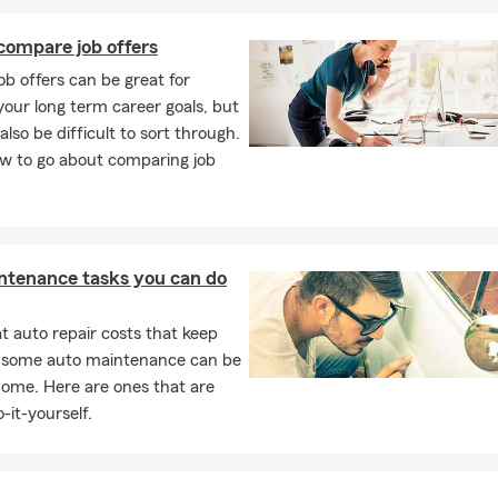
compare job offers
job offers can be great for
our long term career goals, but
also be difficult to sort through.
ow to go about comparing job
ntenance tasks you can do
 auto repair costs that keep
, some auto maintenance can be
home. Here are ones that are
-it-yourself.