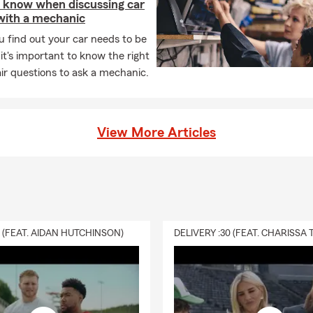
 know when discussing car
 with a mechanic
 find out your car needs to be
 it's important to know the right
ir questions to ask a mechanic.
View More Articles
0 (FEAT. AIDAN HUTCHINSON)