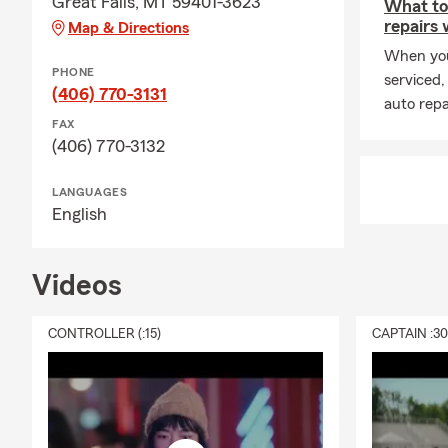
Great Falls, MT 59401-3623
What to
repairs
Map & Directions
When you
PHONE
serviced,
(406) 770-3131
auto repa
FAX
(406) 770-3132
LANGUAGES
English
Videos
CONTROLLER (:15)
CAPTAIN :3