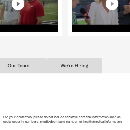
Our Team
We're Hiring
For your protection, please do not include sensitive personal information such as
social security numbers, credit/debit card number, or health/medical information.