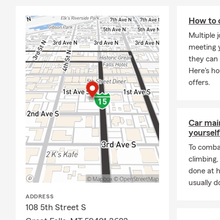
How to 
Multiple 
meeting y
they can 
Here's h
offers.
Car mai
yourself
To combat
climbing
done at 
usually do
ADDRESS
108 5th Street S