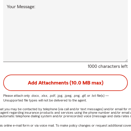
Your Message:
1000 characters left
Add Attachments (10.0 MB max)
Please attach only
.docx, .xlsx, .pdf, .jpg, .jpeg, .png, .gif, or .txt
file(s) —
Unsupported file types will not be delivered to the agent.
e that you may be contacted by telephone (via call and/or text messages) and/or email f
rm agent regarding insurance products and services using the phone number and/or email 
 automatic telephone dialing system and/or prerecorded voice (message and data rates ma
online e-mail form or via voice mail. To make policy changes or request additional covera