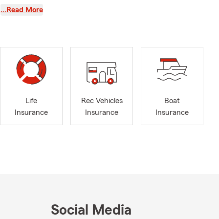
my hometown.
…Read More
thening the
y wife,
Lucy, along
 community. I
ting to the
Life
Rec Vehicles
Boat
Insurance
Insurance
Insurance
Social Media