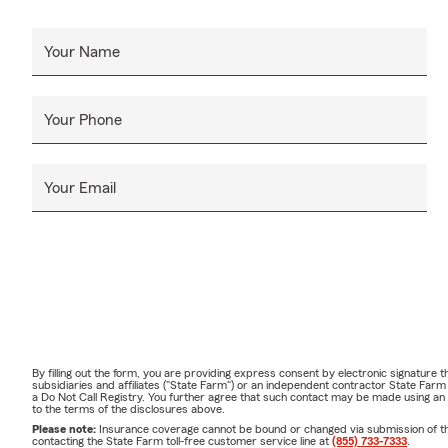
Your Name
Your Phone
Your Email
By filling out the form, you are providing express consent by electronic signatur
subsidiaries and affiliates ("State Farm") or an independent contractor State Fa
a Do Not Call Registry. You further agree that such contact may be made using an
to the terms of the disclosures above.
Please note:
Insurance coverage cannot be bound or changed via submission of this 
contacting the State Farm toll-free customer service line at
(855) 733-7333
.