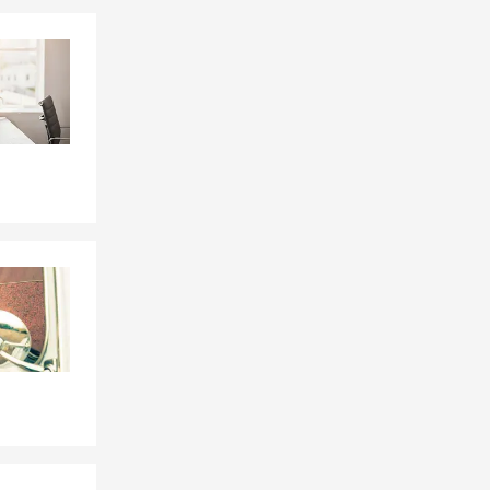
Skip to end of Facebook feed
Skip to beginning of Facebook feed