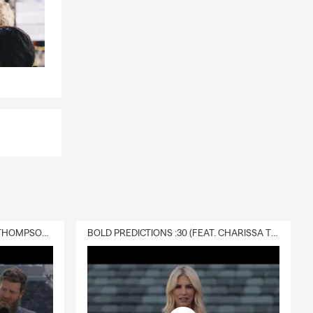
DELIVERY :30 (FEAT. CHARISSA THOMPSON & RYAN FITZPATRICK)
BOLD PREDICTIONS :30 (FEAT. CHARISSA THOMPSON)