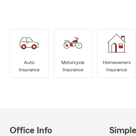
knowledge to
Returning to
community th
Katelyn—who
with our pet
look forward 
continued gr
Auto
Motorcycle
Homeowners
Insurance
Insurance
Insurance
Office Info
Simple