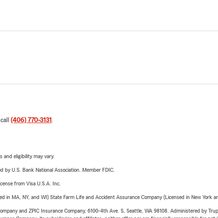
 call
(406) 770-3131
.
 and eligibility may vary.
ered by U.S. Bank National Association. Member FDIC.
license from Visa U.S.A. Inc.
sed in MA, NY, and WI) State Farm Life and Accident Assurance Company (Licensed in New York and
e Company and ZPIC Insurance Company, 6100-4th Ave. S, Seattle, WA 98108. Administered by Tr