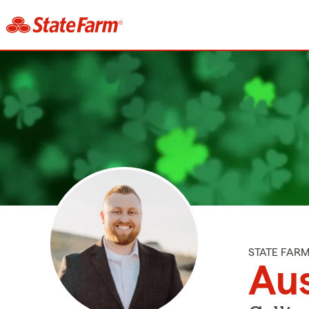
STATE FAR
Aus