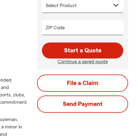
ZIP Code
Start a Quote
Continue a saved quote
tended
File a Claim
e and
ports, clubs,
ng commitment
Send Payment
 Bozeman,
 a minor in
 and