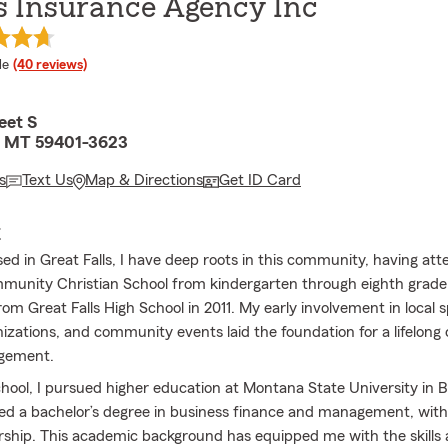
s Insurance Agency Inc
 rating
le
(40 reviews)
eet S
s, MT 59401-3623
s
Text Us
Map & Directions
Get ID Card
E
sed in Great Falls, I have deep roots in this community, having at
mmunity Christian School from kindergarten through eighth grad
om Great Falls High School in 2011. My early involvement in local s
izations, and community events laid the foundation for a lifelo
agement.
chool, I pursued higher education at Montana State University in
ed a bachelor’s degree in business finance and management, with
ship. This academic background has equipped me with the skills