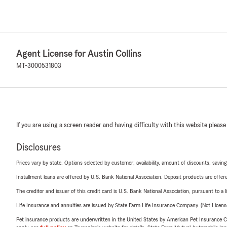
Agent License for Austin Collins
MT-3000531803
If you are using a screen reader and having difficulty with this website please
Disclosures
Prices vary by state. Options selected by customer; availability, amount of discounts, savings
Installment loans are offered by U.S. Bank National Association. Deposit products are off
The creditor and issuer of this credit card is U.S. Bank National Association, pursuant to a 
Life Insurance and annuities are issued by State Farm Life Insurance Company. (Not Licen
Pet insurance products are underwritten in the United States by American Pet Insuranc