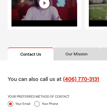
Our Mission
Contact Us
You can also call us at
(406) 770-3131
YOUR PREFERRED METHOD OF CONTACT
Your Email
Your Phone