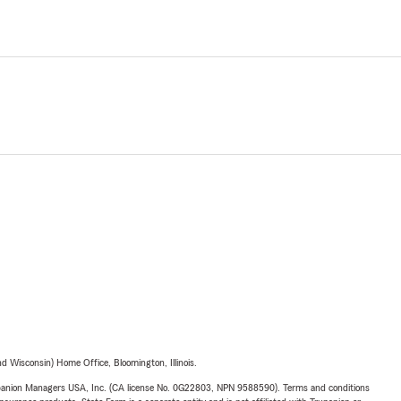
 Wisconsin) Home Office, Bloomington, Illinois.
upanion Managers USA, Inc. (CA license No. 0G22803, NPN 9588590). Terms and conditions