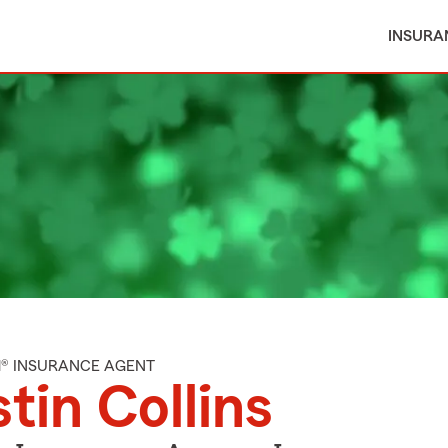
INSURA
M® INSURANCE AGENT
tin Collins