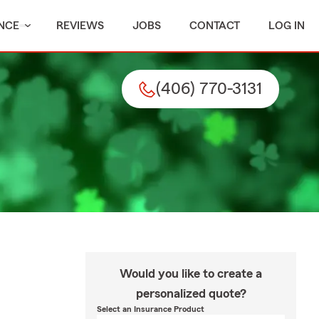
NCE
REVIEWS
JOBS
CONTACT
LOG IN
(406) 770-3131
Would you like to create a
personalized quote?
Select an Insurance Product