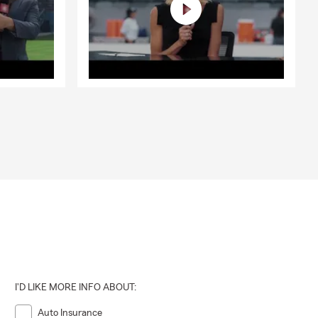
I'D LIKE MORE INFO ABOUT:
Auto Insurance