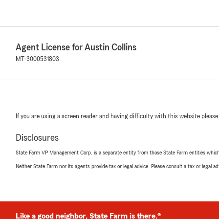
Agent License for Austin Collins
MT-3000531803
If you are using a screen reader and having difficulty with this website please
Disclosures
State Farm VP Management Corp. is a separate entity from those State Farm entities which p
Neither State Farm nor its agents provide tax or legal advice. Please consult a tax or legal 
Like a good neighbor, State Farm is there.®