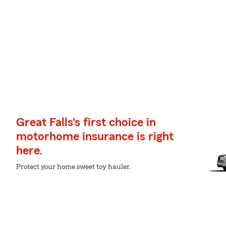
Great Falls's first choice in
motorhome insurance is right
here.
Protect your home sweet toy hauler.