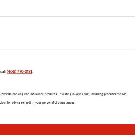
 call
(406) 770-3131
.
rovide banking and insurance products. Investing involves risk, including potential for loss.
advisor for advice regarding your personal circumstances.