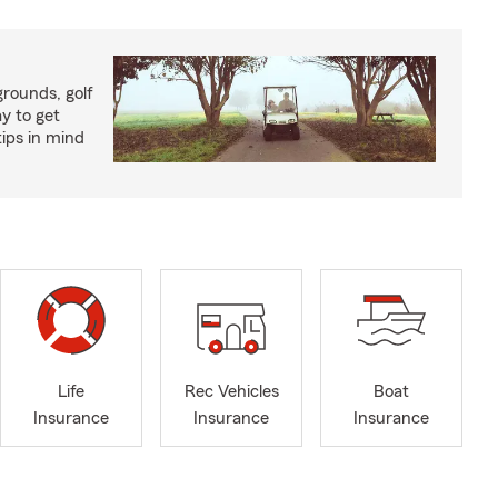
rounds, golf
y to get
ips in mind
Life
Rec Vehicles
Boat
Insurance
Insurance
Insurance