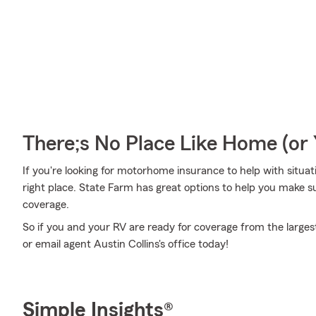
There;s No Place Like Home (o
If you're looking for motorhome insurance to help with situation
right place. State Farm has great options to help you make
coverage.
So if you and your RV are ready for coverage from the largest 
or email agent Austin Collins's office today!
Simple Insights®