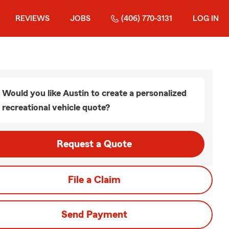
REVIEWS
JOBS
(406) 770-3131
LOG IN
Would you like Austin to create a personalized
recreational vehicle quote?
Request a Quote
File a Claim
Send Payment