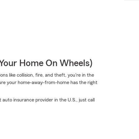
r Your Home On Wheels)
s like collision, fire, and theft, you're in the
 sure your home-away-from-home has the right
auto insurance provider in the U.S., just call