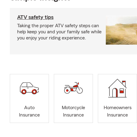
ATV safety tips
Taking the proper ATV safety steps can
help keep you and your family safe while
you enjoy your riding experience.
Auto
Motorcycle
Homeowners
Insurance
Insurance
Insurance