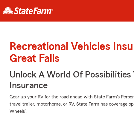
Recreational Vehicles Ins
Great Falls
Unlock A World Of Possibilitie
Insurance
Gear up your RV for the road ahead with State Farm's Person
travel trailer, motorhome, or RV, State Farm has coverage op
Wheels".