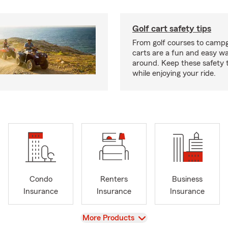
Golf cart safety tips
From golf courses to campg
carts are a fun and easy wa
around. Keep these safety t
while enjoying your ride.
Condo
Renters
Business
Insurance
Insurance
Insurance
View
More Products