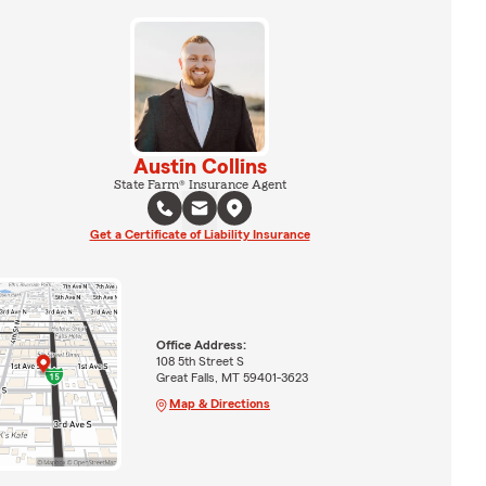
Austin Collins
State Farm® Insurance Agent
Get a Certificate of Liability Insurance
Office Address:
108 5th Street S
Great Falls, MT 59401-3623
Map & Directions