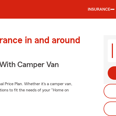
INSURANCE
urance in and around
s With Camper Van
al Price Plan. Whether it's a camper van,
tions to fit the needs of your "Home on